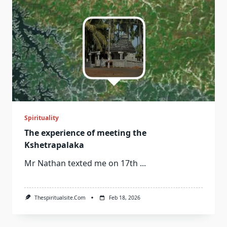
Spirituality
The experience of meeting the
Kshetrapalaka
Mr Nathan texted me on 17th
...
Thespiritualsite.com
Feb 18, 2026