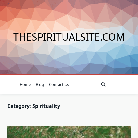
Skip
to
content
THESPIRITUALSITE.COM
Home
Blog
Contact Us
Category:
Spirituality